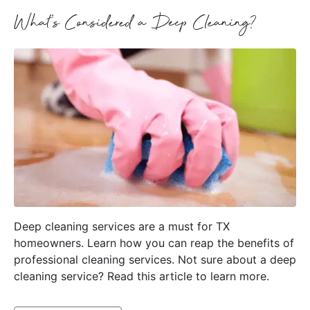
What’s Considered a Deep Cleaning?
Deep cleaning services are a must for TX
homeowners. Learn how you can reap the benefits of
professional cleaning services. Not sure about a deep
cleaning service? Read this article to learn more.