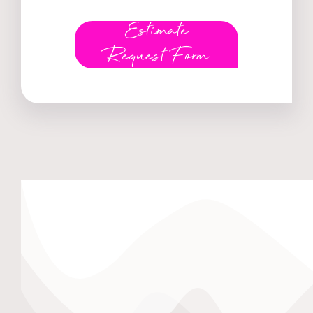
Estimate
Request Form