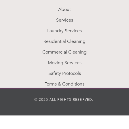
About
Services
Laundry Services
Residential Cleaning
Commercial Cleaning
Moving Services
Safety Protocols
Terms & Conditions
© 2025 ALL RIGHTS RESERVED.