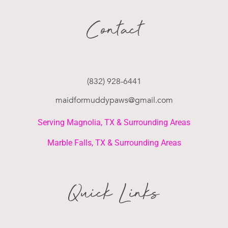
Contact
(832) 928-6441
maidformuddypaws@gmail.com
Serving Magnolia, TX & Surrounding Areas
Marble Falls, TX & Surrounding Areas
Quick Links