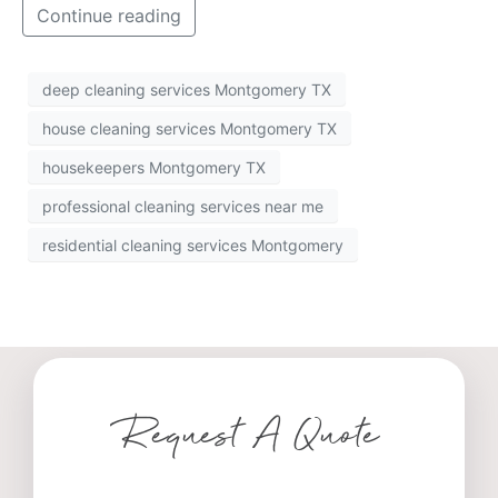
Continue reading
deep cleaning services Montgomery TX
house cleaning services Montgomery TX
housekeepers Montgomery TX
professional cleaning services near me
residential cleaning services Montgomery
Request A Quote