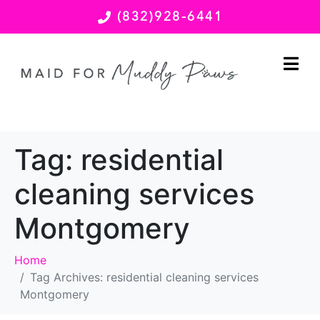
(832)928-6441
Tag:
residential
cleaning services
Montgomery
Home
Tag Archives: residential cleaning services
Montgomery