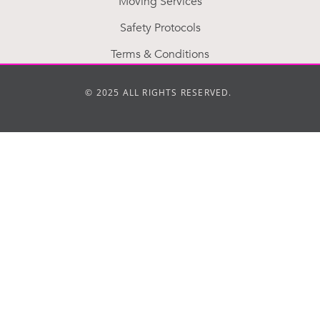
Moving Services
Safety Protocols
Terms & Conditions
© 2025 ALL RIGHTS RESERVED.