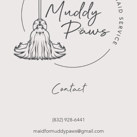
Contact
(832) 928-6441
maidformuddypaws@gmail.com