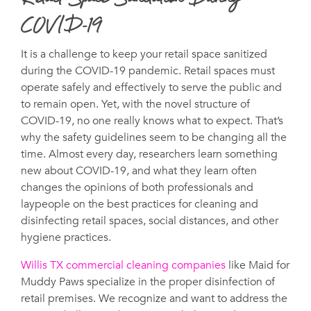
Retail Space Sanitation During
COVID-19
It is a challenge to keep your retail space sanitized
during the COVID-19 pandemic. Retail spaces must
operate safely and effectively to serve the public and
to remain open. Yet, with the novel structure of
COVID-19, no one really knows what to expect. That’s
why the safety guidelines seem to be changing all the
time. Almost every day, researchers learn something
new about COVID-19, and what they learn often
changes the opinions of both professionals and
laypeople on the best practices for cleaning and
disinfecting retail spaces, social distances, and other
hygiene practices.
Willis TX commercial cleaning companies
like Maid for
Muddy Paws specialize in the proper disinfection of
retail premises. We recognize and want to address the