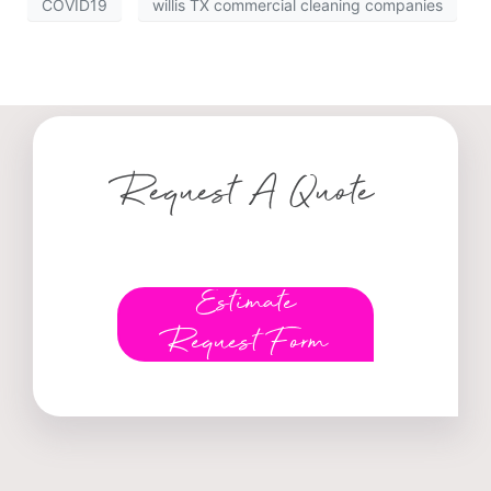
COVID19
willis TX commercial cleaning companies
Request A Quote
Estimate
Request Form