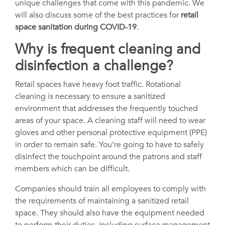
unique challenges that come with this pandemic. We
will also discuss some of the best practices for
retail
space sanitation during COVID-19
.
Why is frequent cleaning and
disinfection a challenge?
Retail spaces have heavy foot traffic. Rotational
cleaning is necessary to ensure a sanitized
environment that addresses the frequently touched
areas of your space. A cleaning staff will need to wear
gloves and other personal protective equipment (PPE)
in order to remain safe. You’re going to have to safely
disinfect the touchpoint around the patrons and staff
members which can be difficult.
Companies should train all employees to comply with
the requirements of maintaining a sanitized retail
space. They should also have the equipment needed