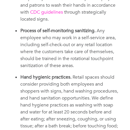
and patrons to wash their hands in accordance
with
CDC guidelines
through strategically
located signs.
Process of self-monitoring sanitizing.
Any
employee who may work in a self-service area,
including self-check-out or any retail location
where the customers take care of themselves,
should be trained in the rotational touchpoint
sanitization of these areas.
Hand hygienic practices.
Retail spaces should
consider providing both employees and
shoppers with signs, hand washing procedures,
and hand sanitation opportunities. We define
hand hygiene practices as washing with soap
and water for at least 20 seconds before and
after eating; after sneezing, coughing, or using
tissue; after a bath break; before touching food;