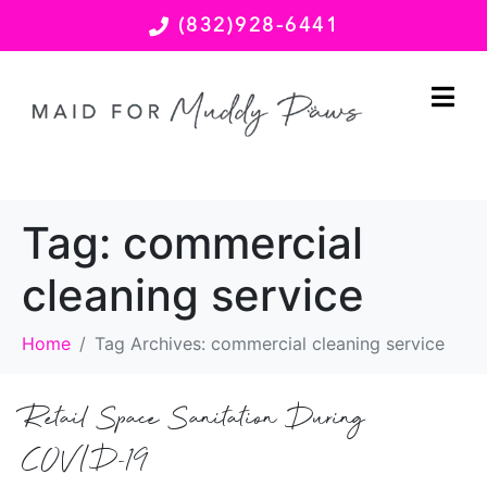
(832)928-6441
Tag:
commercial
cleaning service
Home
Tag Archives: commercial cleaning service
Retail Space Sanitation During
COVID-19