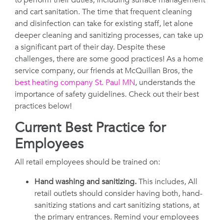
to perform their duties, including surface management
and cart sanitation. The time that frequent cleaning
and disinfection can take for existing staff, let alone
deeper cleaning and sanitizing processes, can take up
a significant part of their day. Despite these
challenges, there are some good practices! As a home
service company, our friends at McQuillan Bros, the
best heating company St. Paul MN
, understands the
importance of safety guidelines. Check out their best
practices below!
Current Best Practice for
Employees
All retail employees should be trained on:
Hand washing and sanitizing.
This includes, All
retail outlets should consider having both, hand-
sanitizing stations and cart sanitizing stations, at
the primary entrances. Remind your employees