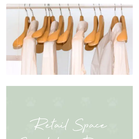
Retail Space