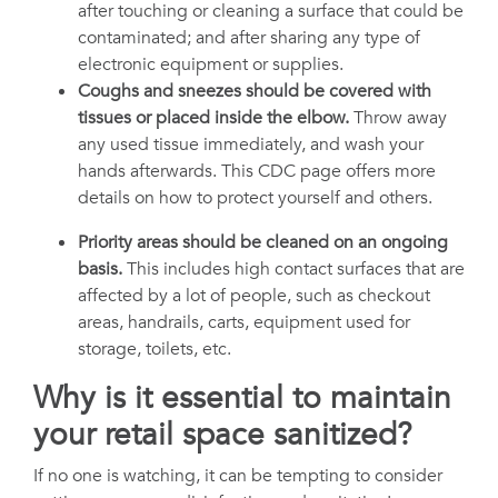
after touching or cleaning a surface that could be
contaminated; and after sharing any type of
electronic equipment or supplies.
Coughs and sneezes should be covered with
tissues or placed inside the elbow.
Throw away
any used tissue immediately, and wash your
hands afterwards. This CDC page offers more
details on how to protect yourself and others.
Priority areas should be cleaned on an ongoing
basis.
This includes high contact surfaces that are
affected by a lot of people, such as checkout
areas, handrails, carts, equipment used for
storage, toilets, etc.
Why is it essential to maintain
your retail space sanitized?
If no one is watching, it can be tempting to consider