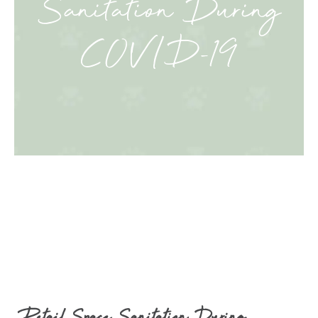
Sanitation During
COVID-19