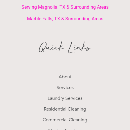
Serving Magnolia, TX & Surrounding Areas
Marble Falls, TX & Surrounding Areas
Quick Links
About
Services
Laundry Services
Residential Cleaning
Commercial Cleaning