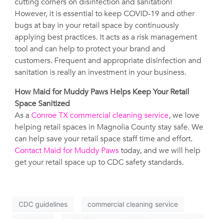
cutting corners on disinfection and sanitation!
However, it is essential to keep COVID-19 and other
bugs at bay in your retail space by continuously
applying best practices. It acts as a risk management
tool and can help to protect your brand and
customers. Frequent and appropriate disinfection and
sanitation is really an investment in your business.
How Maid for Muddy Paws Helps Keep Your Retail
Space Sanitized
As a
Conroe TX commercial cleaning service
, we love
helping retail spaces in Magnolia County stay safe. We
can help save your retail space staff time and effort.
Contact Maid for Muddy Paws
today, and we will help
get your retail space up to CDC safety standards.
CDC guidelines
commercial cleaning service