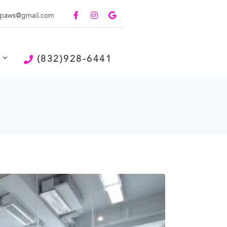
paws@gmail.com
(832)928-6441