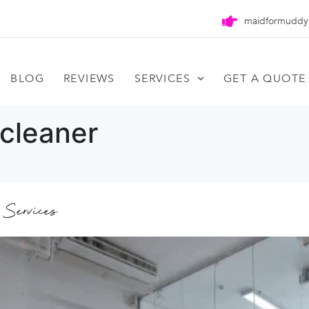
maidformuddy
BLOG
REVIEWS
SERVICES
GET A QUOTE
cleaner
 Services