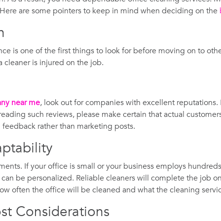
? Here are some pointers to keep in mind when deciding on the
n
ance is one of the first things to look for before moving on to oth
cleaner is injured on the job.
any near me
, look out for companies with excellent reputations. 
ading such reviews, please make certain that actual customers 
al feedback rather than marketing posts.
ptability
ments. If your office is small or your business employs hundred
n can be personalized. Reliable cleaners will complete the job on
ow often the office will be cleaned and what the cleaning service
st Considerations