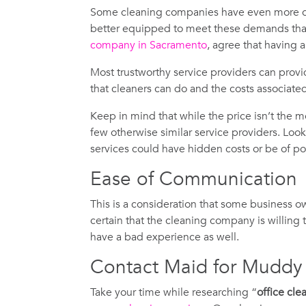
Some cleaning companies have even more co
better equipped to meet these demands than 
company in Sacramento
, agree that having 
Most trustworthy service providers can provi
that cleaners can do and the costs associate
Keep in mind that while the price isn’t the m
few otherwise similar service providers. Look 
services could have hidden costs or be of poo
Ease of Communication
This is a consideration that some business 
certain that the cleaning company is willing
have a bad experience as well.
Contact Maid for Muddy
Take your time while researching “
office cl