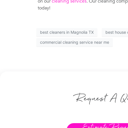
on our
cleaning services
. Our cleaning compa
today!
best cleaners in Magnolia TX
best house 
commercial cleaning service near me
Request A Q
Estimate Requ