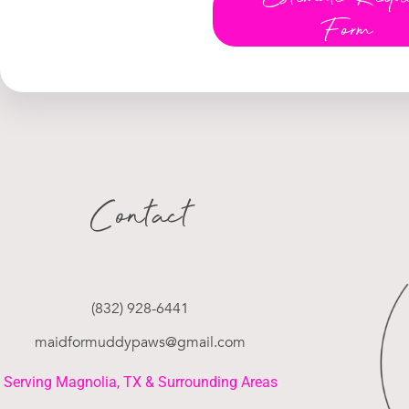
Form
Contact
(832) 928-6441
maidformuddypaws@gmail.com
Serving Magnolia, TX & Surrounding Areas