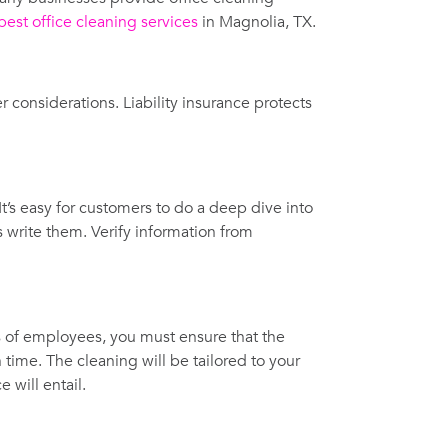
best office cleaning services
in Magnolia, TX.
er considerations. Liability insurance protects
It’s easy for customers to do a deep dive into
write them. Verify information from
s of employees, you must ensure that the
 time. The cleaning will be tailored to your
 will entail.