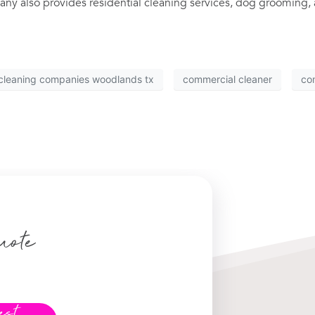
ny also provides residential cleaning services, dog grooming, 
cleaning companies woodlands tx
commercial cleaner
co
uote
est