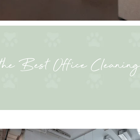
the Best Office Cleaning