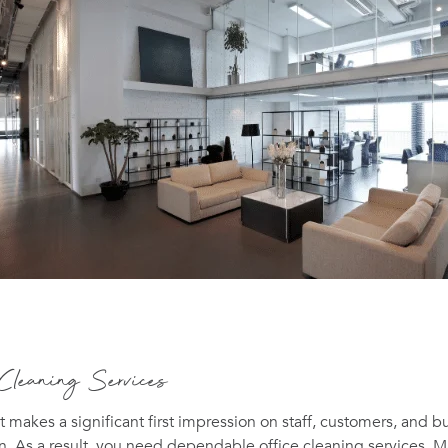
 Cleaning Services
t makes a significant first impression on staff, customers, and b
n. As a result, you need dependable office cleaning services. 