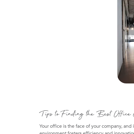
Tips to Finding the Best Office
Your office is the face of your company, and i
environment fosters efficiency and innovatio