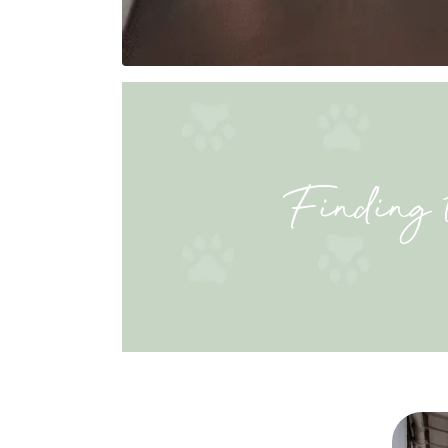
Finding 