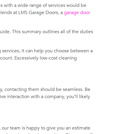
 with a wide range of services would be
friends at LMS Garage Doors, a
garage door
ide. This summary outlines all of the duties
ng services, it can help you choose between a
iscount. Excessively low-cost cleaning
ny, contacting them should be seamless. Be
e interaction with a company, you’ll likely
, our team is happy to give you an estimate