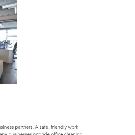
usiness partners. A safe, friendly work
Many businesses provide office cleaning