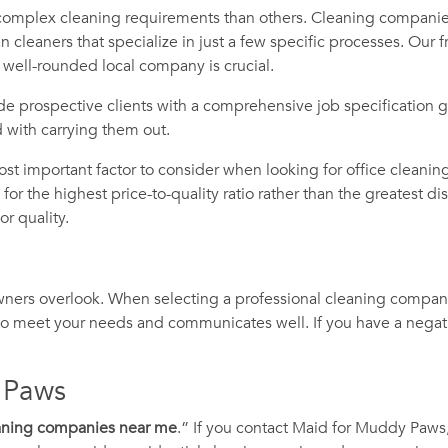
mplex cleaning requirements than others. Cleaning companies
cleaners that specialize in just a few specific processes. Our 
a well-rounded local company is crucial.
de prospective clients with a comprehensive job specification gu
d with carrying them out.
ost important factor to consider when looking for office cleani
for the highest price-to-quality ratio rather than the greatest d
r quality.
owners overlook. When selecting a professional cleaning compa
 to meet your needs and communicates well. If you have a negativ
 Paws
eaning companies near me
.” If you contact Maid for Muddy Paws