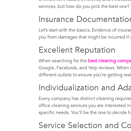
services, but how do you pick the best one
Insurance Documentatio
Let’s start with the basics. Evidence of insur
you from damages that might be incurred if a 
Excellent Reputation
When searching for the
best cleaning comp
Google, Facebook, and Yelp reviews. When re
different outlets to ensure you’re getting re
Individualization and Ada
Every company has distinct cleaning require
office cleaning services you are interested i
specific needs. You’ll be the one to decide h
Service Selection and Co