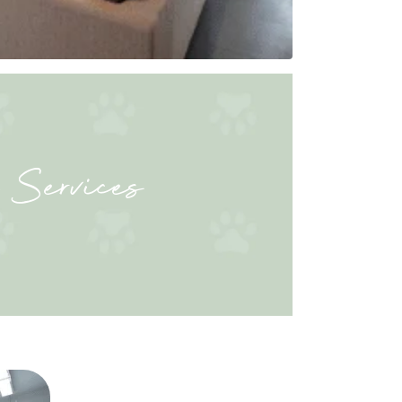
 Services