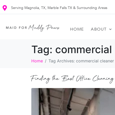
Serving Magnolia, TX, Marble Falls TX & Surrounding Areas
HOME
ABOUT
Tag:
commercial 
Home
Tag Archives: commercial cleaner
Finding the Best Office Cleaning