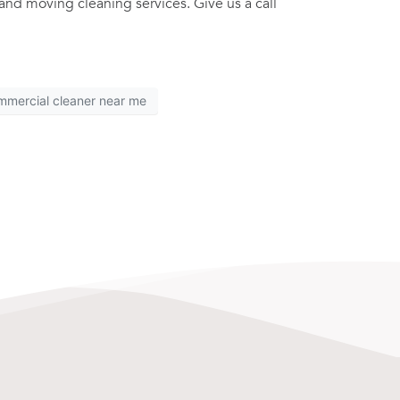
and moving cleaning services. Give us a call
mmercial cleaner near me