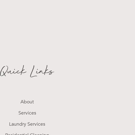
Quick Links
About
Services
Laundry Services