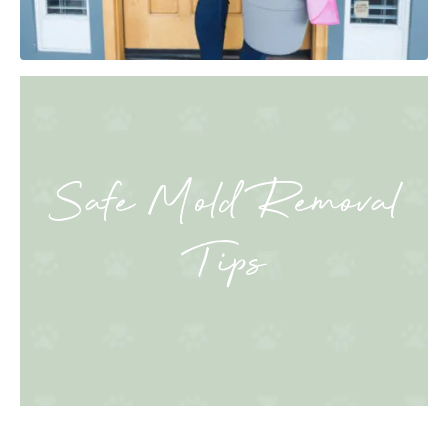
Safe Mold Removal
Tips