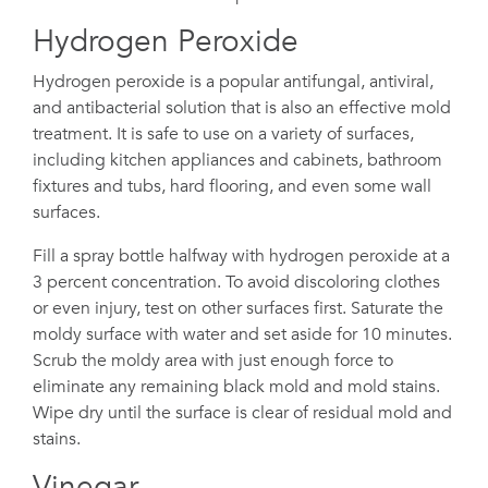
Hydrogen Peroxide
Hydrogen peroxide is a popular antifungal, antiviral,
and antibacterial solution that is also an effective mold
treatment. It is safe to use on a variety of surfaces,
including kitchen appliances and cabinets, bathroom
fixtures and tubs, hard flooring, and even some wall
surfaces.
Fill a spray bottle halfway with hydrogen peroxide at a
3 percent concentration. To avoid discoloring clothes
or even injury, test on other surfaces first. Saturate the
moldy surface with water and set aside for 10 minutes.
Scrub the moldy area with just enough force to
eliminate any remaining black mold and mold stains.
Wipe dry until the surface is clear of residual mold and
stains.
Vinegar