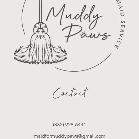
Contact
(832) 928-6441
maidformuddypaws@gmail.com