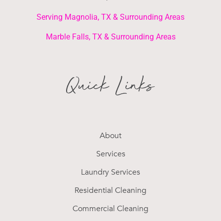
Serving Magnolia, TX & Surrounding Areas
Marble Falls, TX & Surrounding Areas
Quick Links
About
Services
Laundry Services
Residential Cleaning
Commercial Cleaning