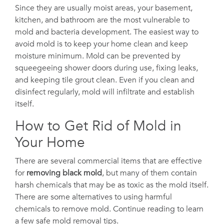
Since they are usually moist areas, your basement,
kitchen, and bathroom are the most vulnerable to
mold and bacteria development. The easiest way to
avoid mold is to keep your home clean and keep
moisture minimum. Mold can be prevented by
squeegeeing shower doors during use, fixing leaks,
and keeping tile grout clean. Even if you clean and
disinfect regularly, mold will infiltrate and establish
itself.
How to Get Rid of Mold in
Your Home
There are several commercial items that are effective
for
removing black mold
, but many of them contain
harsh chemicals that may be as toxic as the mold itself.
There are some alternatives to using harmful
chemicals to remove mold. Continue reading to learn
a few safe mold removal tips.