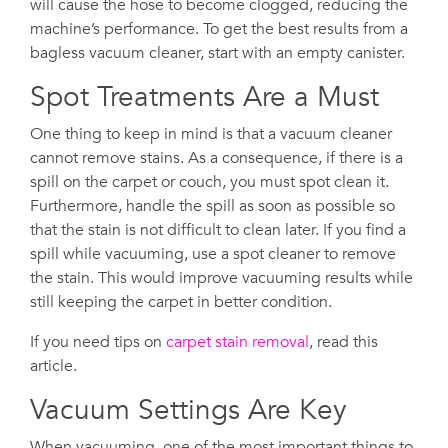
will cause the hose to become clogged, reducing the
machine’s performance. To get the best results from a
bagless vacuum cleaner, start with an empty canister.
Spot Treatments Are a Must
One thing to keep in mind is that a vacuum cleaner
cannot remove stains. As a consequence, if there is a
spill on the carpet or couch, you must spot clean it.
Furthermore, handle the spill as soon as possible so
that the stain is not difficult to clean later. If you find a
spill while vacuuming, use a spot cleaner to remove
the stain. This would improve vacuuming results while
still keeping the carpet in better condition.
If you need tips on
carpet stain removal
, read this
article.
Vacuum Settings Are Key
When vacuuming, one of the most important things to