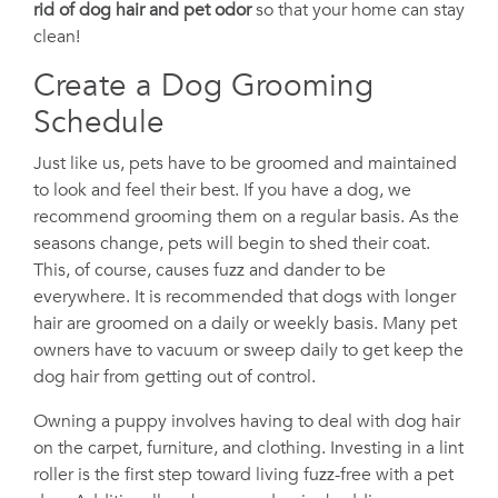
rid of dog hair and pet odor
so that your home can stay
clean!
Create a Dog Grooming
Schedule
Just like us, pets have to be groomed and maintained
to look and feel their best. If you have a dog, we
recommend grooming them on a regular basis. As the
seasons change, pets will begin to shed their coat.
This, of course, causes fuzz and dander to be
everywhere. It is recommended that dogs with longer
hair are groomed on a daily or weekly basis. Many pet
owners have to vacuum or sweep daily to get keep the
dog hair from getting out of control.
Owning a puppy involves having to deal with dog hair
on the carpet, furniture, and clothing. Investing in a lint
roller is the first step toward living fuzz-free with a pet