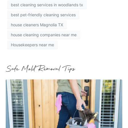
best cleaning services in woodlands tx
best pet-friendly cleaning services
house cleaners Magnolia TX
house cleaning companies near me
Housekeepers near me
Safe Mold Removal Tips