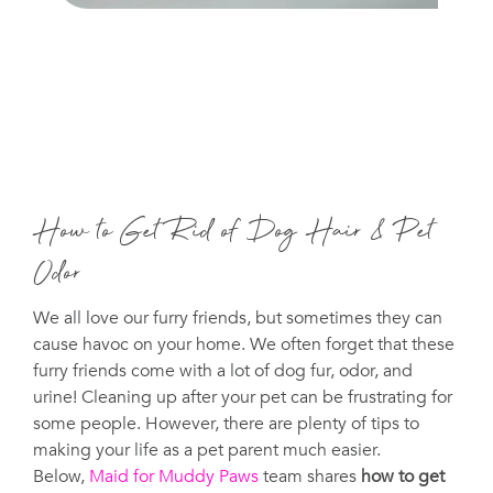
How to Get Rid of Dog Hair & Pet
Odor
We all love our furry friends, but sometimes they can
cause havoc on your home. We often forget that these
furry friends come with a lot of dog fur, odor, and
urine! Cleaning up after your pet can be frustrating for
some people. However, there are plenty of tips to
making your life as a pet parent much easier.
Below,
Maid for Muddy Paws
team shares
how to get