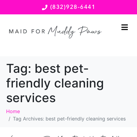
(832)928-6441
Tag:
best pet-
friendly cleaning
services
Home
Tag Archives: best pet-friendly cleaning services