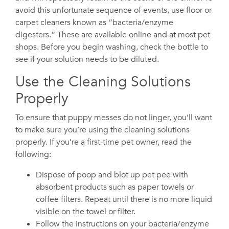
avoid this unfortunate sequence of events, use floor or
carpet cleaners known as “bacteria/enzyme
digesters.” These are available online and at most pet
shops. Before you begin washing, check the bottle to
see if your solution needs to be diluted.
Use the Cleaning Solutions
Properly
To ensure that puppy messes do not linger, you’ll want
to make sure you’re using the cleaning solutions
properly. If you’re a first-time pet owner, read the
following:
Dispose of poop and blot up pet pee with
absorbent products such as paper towels or
coffee filters. Repeat until there is no more liquid
visible on the towel or filter.
Follow the instructions on your bacteria/enzyme