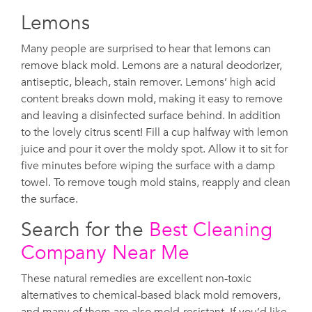
Lemons
Many people are surprised to hear that lemons can
remove black mold. Lemons are a natural deodorizer,
antiseptic, bleach, stain remover. Lemons’ high acid
content breaks down mold, making it easy to remove
and leaving a disinfected surface behind. In addition
to the lovely citrus scent! Fill a cup halfway with lemon
juice and pour it over the moldy spot. Allow it to sit for
five minutes before wiping the surface with a damp
towel. To remove tough mold stains, reapply and clean
the surface.
Search for the
Best Cleaning
Company Near Me
These natural remedies are excellent non-toxic
alternatives to chemical-based black mold removers,