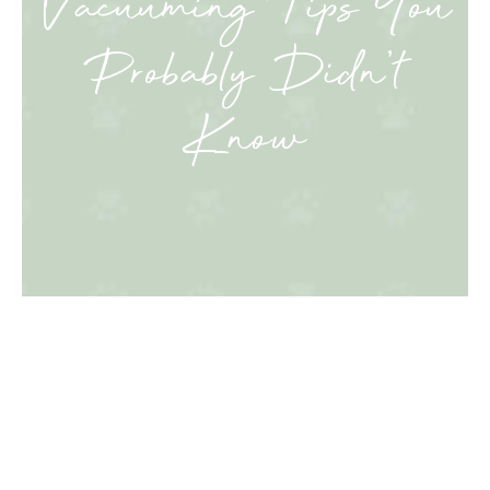
Vacuuming Tips You
Probably Didn’t
Know