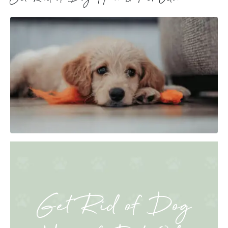
Get Rid of Dog