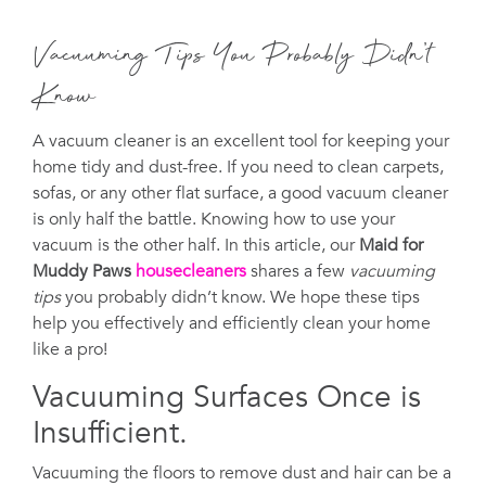
Vacuuming Tips You Probably Didn’t
Know
A vacuum cleaner is an excellent tool for keeping your
home tidy and dust-free. If you need to clean carpets,
sofas, or any other flat surface, a good vacuum cleaner
is only half the battle. Knowing how to use your
vacuum is the other half. In this article, our
Maid for
Muddy Paws
housecleaners
shares a few
vacuuming
tips
you probably didn’t know. We hope these tips
help you effectively and efficiently clean your home
like a pro!
Vacuuming Surfaces Once is
Insufficient.
Vacuuming the floors to remove dust and hair can be a