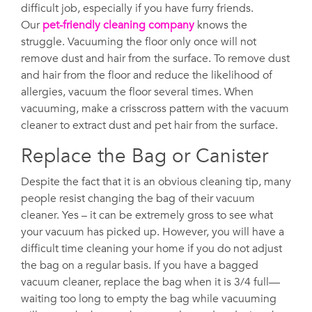
difficult job, especially if you have furry friends.
Our
pet-friendly cleaning company
knows the
struggle. Vacuuming the floor only once will not
remove dust and hair from the surface. To remove dust
and hair from the floor and reduce the likelihood of
allergies, vacuum the floor several times. When
vacuuming, make a crisscross pattern with the vacuum
cleaner to extract dust and pet hair from the surface.
Replace the Bag or Canister
Despite the fact that it is an obvious cleaning tip, many
people resist changing the bag of their vacuum
cleaner. Yes – it can be extremely gross to see what
your vacuum has picked up. However, you will have a
difficult time cleaning your home if you do not adjust
the bag on a regular basis. If you have a bagged
vacuum cleaner, replace the bag when it is 3/4 full—
waiting too long to empty the bag while vacuuming