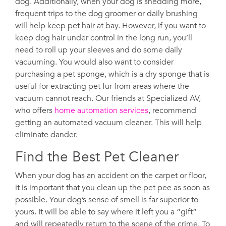
dog. Additionally, when your dog is shedding more,
frequent trips to the dog groomer or daily brushing
will help keep pet hair at bay. However, if you want to
keep dog hair under control in the long run, you’ll
need to roll up your sleeves and do some daily
vacuuming. You would also want to consider
purchasing a pet sponge, which is a dry sponge that is
useful for extracting pet fur from areas where the
vacuum cannot reach. Our friends at Specialized AV,
who offers
home automation services
, recommend
getting an automated vacuum cleaner. This will help
eliminate dander.
Find the Best Pet Cleaner
When your dog has an accident on the carpet or floor,
it is important that you clean up the pet pee as soon as
possible. Your dog’s sense of smell is far superior to
yours. It will be able to say where it left you a “gift”
and will repeatedly return to the scene of the crime. To