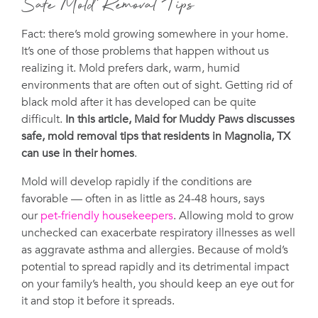
Safe Mold Removal Tips
Fact: there’s mold growing somewhere in your home.
It’s one of those problems that happen without us
realizing it. Mold prefers dark, warm, humid
environments that are often out of sight. Getting rid of
black mold after it has developed can be quite
difficult.
In this article, Maid for Muddy Paws discusses
safe, mold removal tips that residents in Magnolia, TX
can use in their homes
.
Mold will develop rapidly if the conditions are
favorable — often in as little as 24-48 hours, says
our
pet-friendly housekeepers
. Allowing mold to grow
unchecked can exacerbate respiratory illnesses as well
as aggravate asthma and allergies. Because of mold’s
potential to spread rapidly and its detrimental impact
on your family’s health, you should keep an eye out for
it and stop it before it spreads.