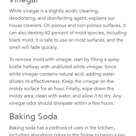
White vinegar is a slightly acidic cleaning,
deodorizing, and disinfecting agent, explains our
house cleaners. On porous and non-porous surfaces, it
can also destroy 82 percent of mold species, including
black mold. It is safe to use on most surfaces, and the
smell will fade quickly.
To remove mold with vinegar, start by filling a spray
bottle halfway with undiluted white vinegar. Since
white vinegar contains natural acid, adding water
dilutes its effectiveness. Keep the vinegar on the
moldy surface for an hour. Finally, wipe down the
moldy area, clean with water, and allow it to dry. Any
vinegar odor should dissipate within a few hours.
Baking Soda
Baking soda has a plethora of uses in the kitchen,
including absorbing odors in the fridge to being a key