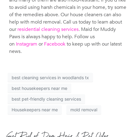
and many of them are also mold-resistant. If you’d like
to avoid using harsh chemicals in your home, try some
of the remedies above. Our house cleaners can also
help with mold removal. Call us today to learn about
our
residential cleaning services
. Maid for Muddy
Paws is always happy to help. Follow us
on
Instagram
or
Facebook
to keep up with our latest
news.
best cleaning services in woodlands tx
best housekeepers near me
best pet-friendly cleaning services
Housekeepers near me
mold removal
Get Rid of Dog Hair & Pet Odor