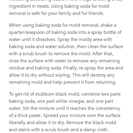
ingredient in treats. Using baking soda for mold
removal is safe for your family and fur friends.
When using baking soda for mold removal, shake a
quarter-teaspoon of baking soda into a spray bottle of
water until it dissolves. Spray the moldy area with
baking soda and water solution, then clean the surface
with a scrub brush to remove the mold. After that,
rinse the surface with water to remove any remaining
residue and baking soda. Finally, re-spray the area and
allow it to dry without wiping. This will destroy any
remaining mold and help prevent it from returning.
To get rid of stubborn black mold, combine two parts
baking soda, one part white vinegar, and one part
water. Stir the mixture until it reaches the consistency
of a thick paste. Spread your mixture over the surface
liberally and allow it to dry. Remove the black mold
and stains with a scrub brush and a damp cloth.