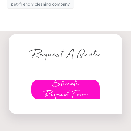
pet-friendly cleaning company
Request A Quote
Estimate
Request Form