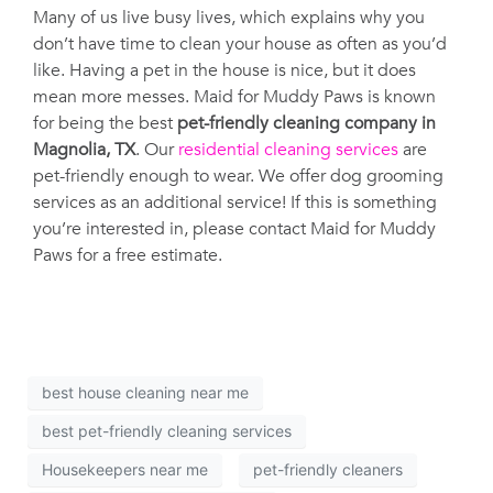
Many of us live busy lives, which explains why you
don’t have time to clean your house as often as you’d
like. Having a pet in the house is nice, but it does
mean more messes. Maid for Muddy Paws is known
for being the best
pet-friendly cleaning company in
Magnolia, TX
. Our
residential cleaning services
are
pet-friendly enough to wear. We offer dog grooming
services as an additional service! If this is something
you’re interested in, please contact Maid for Muddy
Paws for a free estimate.
best house cleaning near me
best pet-friendly cleaning services
Housekeepers near me
pet-friendly cleaners