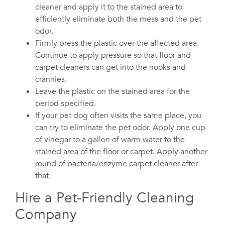
cleaner and apply it to the stained area to
efficiently eliminate both the mess and the pet
odor.
Firmly press the plastic over the affected area.
Continue to apply pressure so that floor and
carpet cleaners can get into the nooks and
crannies.
Leave the plastic on the stained area for the
period specified.
If your pet dog often visits the same place, you
can try to eliminate the pet odor. Apply one cup
of vinegar to a gallon of warm water to the
stained area of the floor or carpet. Apply another
round of bacteria/enzyme carpet cleaner after
that.
Hire a Pet-Friendly Cleaning
Company