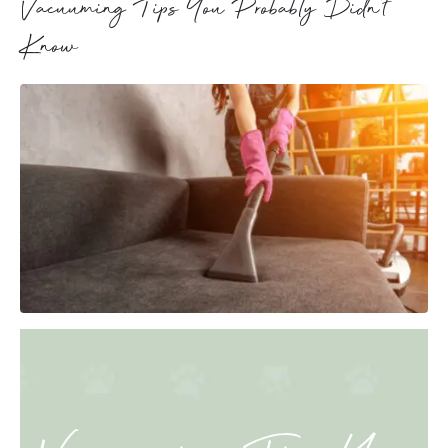
Vacuuming Tips You Probably Didn’t
Know