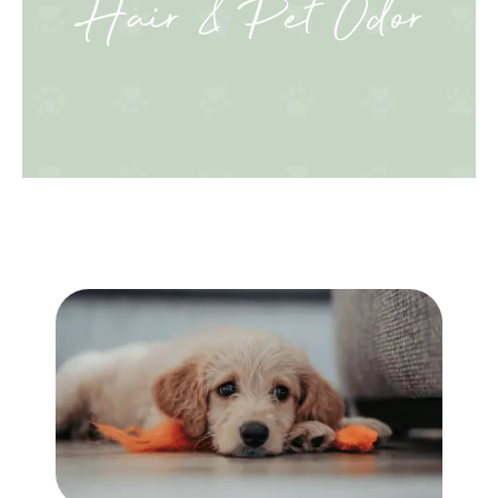
Hair & Pet Odor