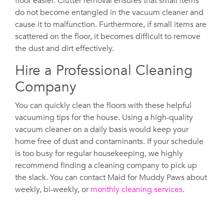
floor easier. Clutter removal ensures that small items
do not become entangled in the vacuum cleaner and
cause it to malfunction. Furthermore, if small items are
scattered on the floor, it becomes difficult to remove
the dust and dirt effectively.
Hire a Professional Cleaning
Company
You can quickly clean the floors with these helpful
vacuuming tips for the house. Using a high-quality
vacuum cleaner on a daily basis would keep your
home free of dust and contaminants. If your schedule
is too busy for regular housekeeping, we highly
recommend finding a cleaning company to pick up
the slack. You can contact Maid for Muddy Paws about
weekly, bi-weekly, or
monthly cleaning services
.