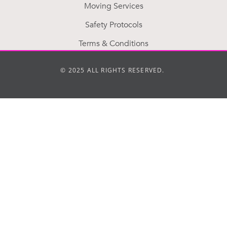
Moving Services
Safety Protocols
Terms & Conditions
© 2025 ALL RIGHTS RESERVED.