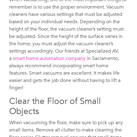
remember is to use the proper environment. Vacuum
cleaners have various settings that must be adjusted
based on your individual needs. Depending on the
height of the floor, the vacuum cleaner’s setting must
be adjusted. Since the height of the surface varies in
the home, you must adjust the vacuum cleaner’s
settings accordingly. Our friends at Specialized AV,
a
smart home automation company
in Sacramento,
always recommend incorporating smart home
features. Smart vacuums are excellent. It makes life
easier and gets the job done without having to lift a
finger!
Clear the Floor of Small
Objects
When vacuuming the floor, make sure to pick up any
small items. Remove all clutter to make cleaning the