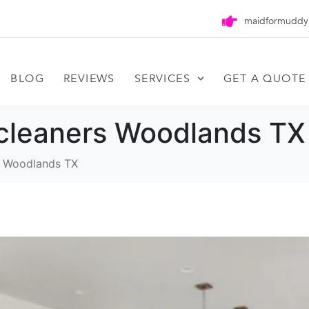
maidformuddy
BLOG
REVIEWS
SERVICES
GET A QUOTE
cleaners Woodlands TX
s Woodlands TX