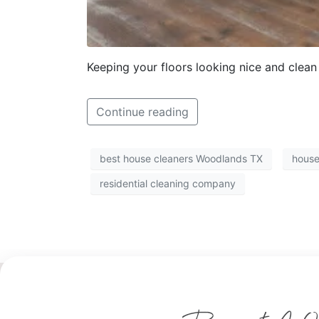
Keeping your floors looking nice and clean 
Continue reading
best house cleaners Woodlands TX
house
residential cleaning company