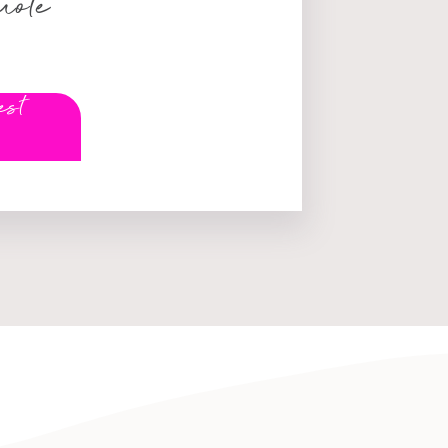
uote
est