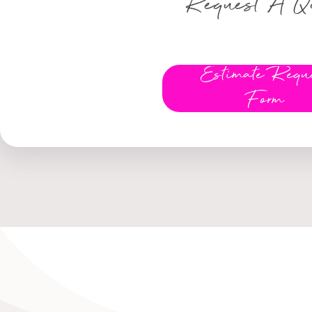
Request A Q
Estimate Requ
Form