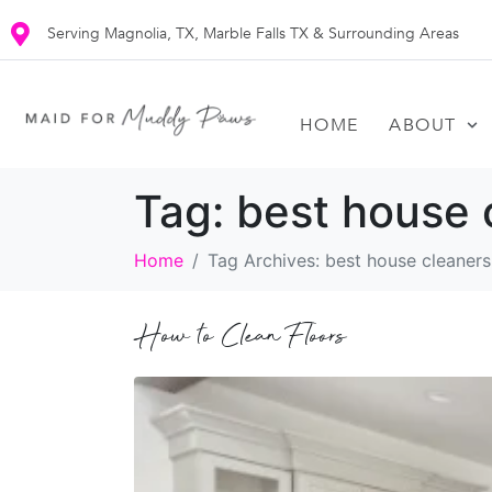
Serving Magnolia, TX, Marble Falls TX & Surrounding Areas
HOME
ABOUT
Tag:
best house 
Home
Tag Archives: best house cleaner
How to Clean Floors