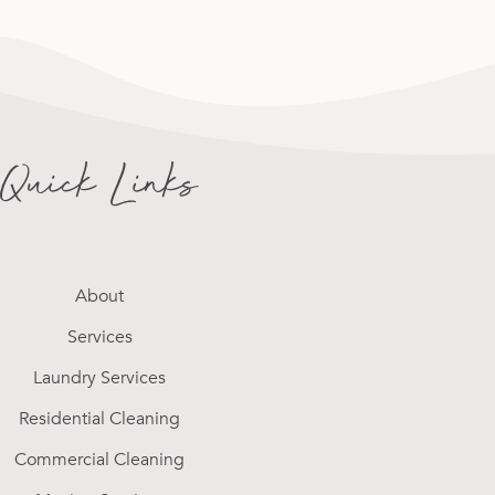
Quick Links
About
Services
Laundry Services
Residential Cleaning
Commercial Cleaning