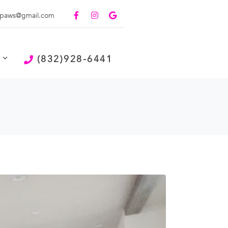
paws@gmail.com
(832)928-6441