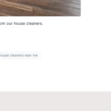
rom our house cleaners.
 house cleaners near me