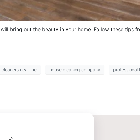
will bring out the beauty in your home. Follow these tips f
 cleaners near me
house cleaning company
professional