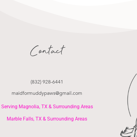
Contact
(832) 928-6441
maidformuddypaws@gmail.com
Serving Magnolia, TX & Surrounding Areas
Marble Falls, TX & Surrounding Areas