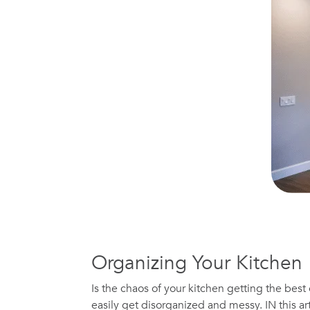
Organizing Your Kitchen
Is the chaos of your kitchen getting the best
easily get disorganized and messy. IN this art