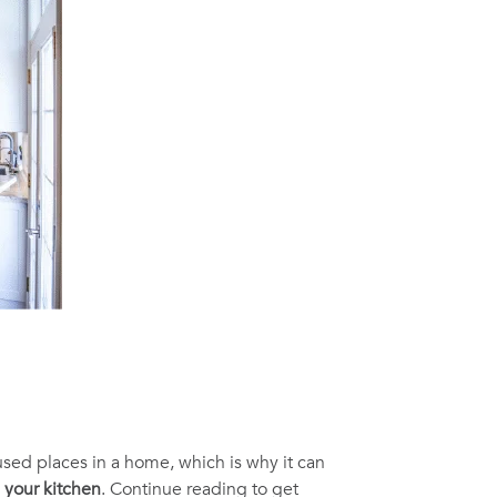
 used places in a home, which is why it can
g your kitchen
. Continue reading to get