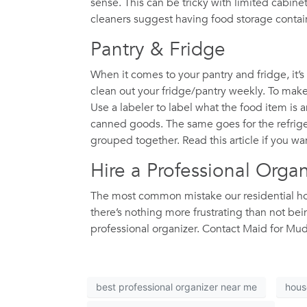
sense. This can be tricky with limited cabin
cleaners suggest having food storage containe
Pantry & Fridge
When it comes to your pantry and fridge, it’s
clean out your fridge/pantry weekly. To make 
Use a labeler to label what the food item is
canned goods. The same goes for the refriger
grouped together. Read this article if you wa
Hire a Professional Orga
The most common mistake our residential hous
there’s nothing more frustrating than not b
professional organizer. Contact Maid for Mu
best professional organizer near me
hous