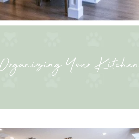
Organizing Your Kitche