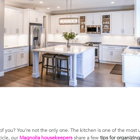
 of you? You’re not the only one. The kitchen is one of the most
icle, our
Magnolia housekeepers
share a few
tips for organizin