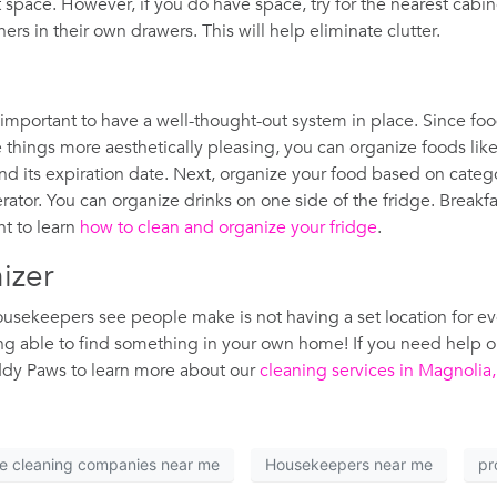
et space. However, if you do have space, try for the nearest cab
rs in their own drawers. This will help eliminate clutter.
 important to have a well-thought-out system in place. Since foo
things more aesthetically pleasing, you can organize foods like f
 and its expiration date. Next, organize your food based on cate
ator. You can organize drinks on one side of the fridge. Breakf
nt to learn
how to clean and organize your fridge
.
nizer
ekeepers see people make is not having a set location for ever
eing able to find something in your own home! If you need help 
ddy Paws to learn more about our
cleaning services in Magnolia
e cleaning companies near me
Housekeepers near me
pr