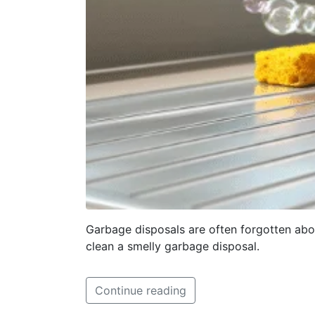
Garbage disposals are often forgotten abou
clean a smelly garbage disposal.
Continue reading