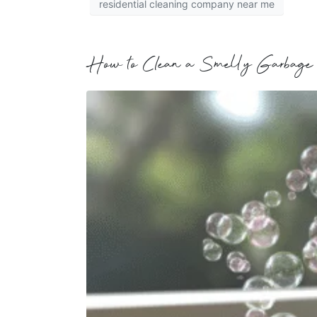
residential cleaning company near me
How to Clean a Smelly Garbage