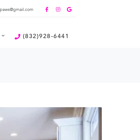
paws@gmail.com
(832)928-6441