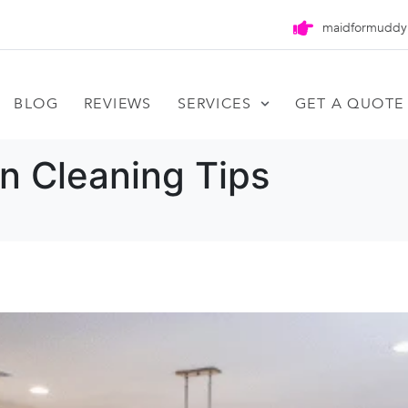
maidformuddy
BLOG
REVIEWS
SERVICES
GET A QUOTE
n Cleaning Tips