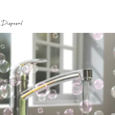
 Disposal