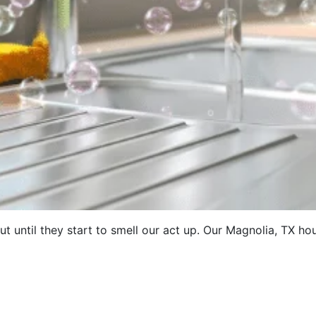
t until they start to smell our act up. Our Magnolia, TX h