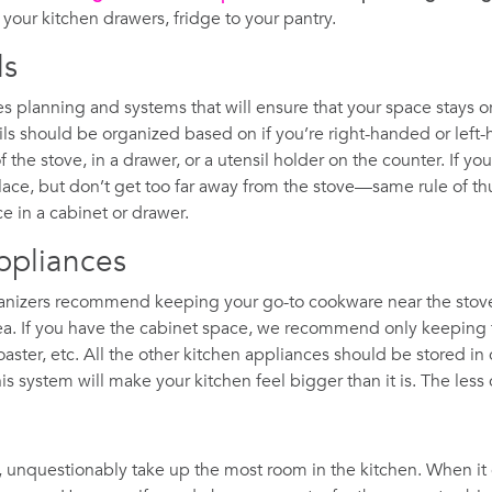
your kitchen drawers, fridge to your pantry.
ls
res planning and systems that will ensure that your space stays
sils should be organized based on if you’re right-handed or left-
f the stove, in a drawer, or a utensil holder on the counter. If you
place, but don’t get too far away from the stove—same rule of th
ce in a cabinet or drawer.
ppliances
rganizers recommend keeping your go-to cookware near the stove 
rea. If you have the cabinet space, we recommend only keeping 
 toaster, etc. All the other kitchen appliances should be stored i
 system will make your kitchen feel bigger than it is. The less c
, unquestionably take up the most room in the kitchen. When 