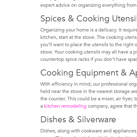
expert advice on organizing everything from 
Spices & Cooking Utensi
Organizing your home is a delicacy. It requi
kitchen, start at the stove. The cooking uten
you’ll want to place the utensils to the right o
stove. Your cooking utensils may all have a 
countertop spice racks if you don’t have spa
Cooking Equipment & A
With efficiency in mind, our professional o
held near the stove in the nearest storage a
the counter. This could be a mixer, air fryer,
a
kitchen remodeling
company, agree that this
Dishes & Silverware
Dishes, along with cookware and appliances