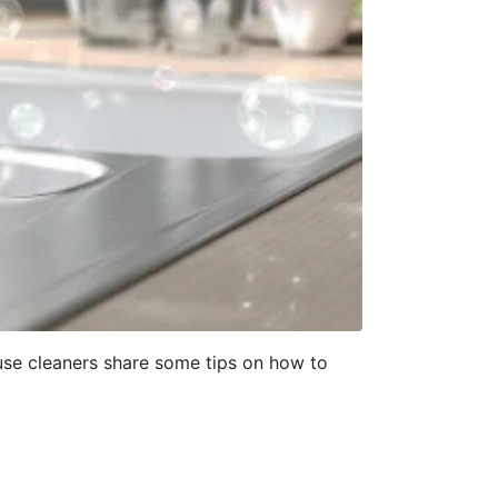
ouse cleaners share some tips on how to