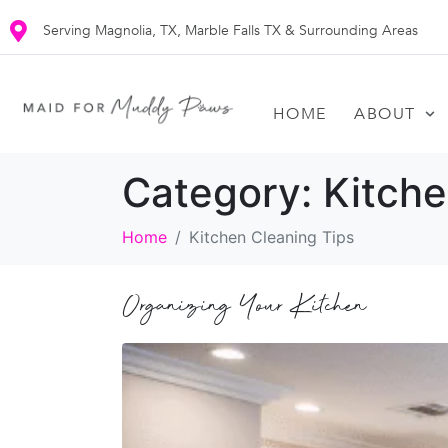
Serving Magnolia, TX, Marble Falls TX & Surrounding Areas
HOME
ABOUT
Category:
Kitche
Home
Kitchen Cleaning Tips
Organizing Your Kitchen