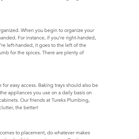
 organized. When you begin to organize your
handed. For instance, if you’re right-handed,
’re left-handed, it goes to the left of the
umb for the spices. There are plenty of
for easy access. Baking trays should also be
the appliances you use on a daily basis on
n cabinets. Our friends at Tureks Plumbing,
lutter, the better!
it comes to placement, do whatever makes