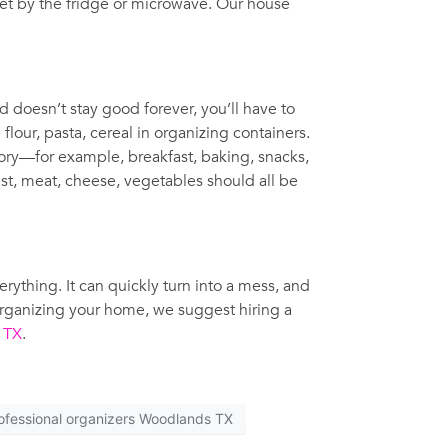
inet by the fridge or microwave. Our house
d doesn’t stay good forever, you’ll have to
lour, pasta, cereal in organizing containers.
gory—for example, breakfast, baking, snacks,
ast, meat, cheese, vegetables should all be
ything. It can quickly turn into a mess, and
organizing your home, we suggest hiring a
, TX
.
ofessional organizers Woodlands TX