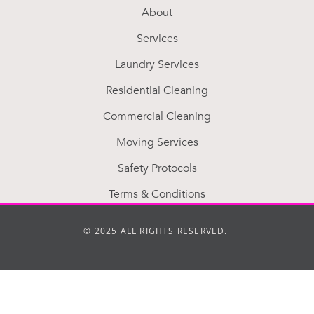
About
Services
Laundry Services
Residential Cleaning
Commercial Cleaning
Moving Services
Safety Protocols
Terms & Conditions
© 2025 ALL RIGHTS RESERVED.