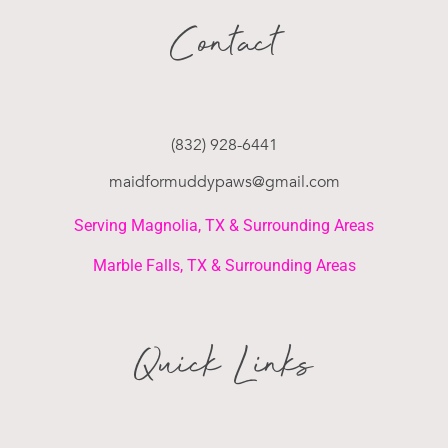
Contact
(832) 928-6441
maidformuddypaws@gmail.com
Serving Magnolia, TX & Surrounding Areas
Marble Falls, TX & Surrounding Areas
Quick Links