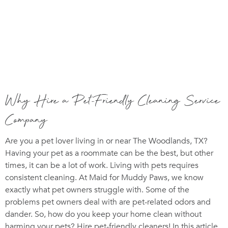
Why Hire a Pet-Friendly Cleaning Service
Company
Are you a pet lover living in or near The Woodlands, TX?
Having your pet as a roommate can be the best, but other
times, it can be a lot of work. Living with pets requires
consistent cleaning. At Maid for Muddy Paws, we know
exactly what pet owners struggle with. Some of the
problems pet owners deal with are pet-related odors and
dander. So, how do you keep your home clean without
harming your pets? Hire pet-friendly cleaners! In this article,