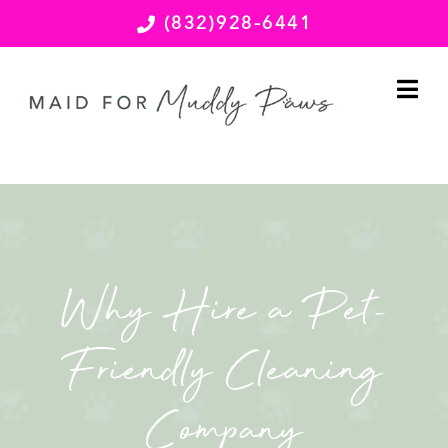
(832)928-6441
Why Hire a Pet-
Friendly Cleaning
Company