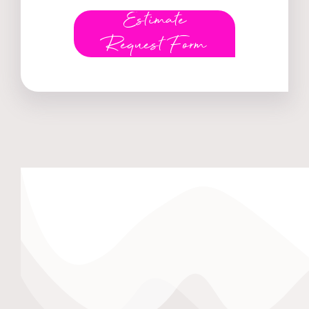
Estimate
Request Form