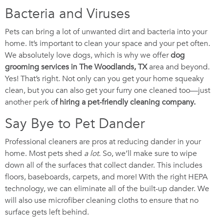
Bacteria and Viruses
Pets can bring a lot of unwanted dirt and bacteria into your
home. It’s important to clean your space and your pet often.
We absolutely love dogs, which is why we offer
dog
grooming services in The Woodlands, TX
area and beyond.
Yes! That’s right. Not only can you get your home squeaky
clean, but you can also get your furry one cleaned too—just
another perk o
f hiring a pet-friendly cleaning company.
Say Bye to Pet Dander
Professional cleaners are pros at reducing dander in your
home. Most pets shed
a lot
. So, we’ll make sure to wipe
down all of the surfaces that collect dander. This includes
floors, baseboards, carpets, and more! With the right HEPA
technology, we can eliminate all of the built-up dander. We
will also use microfiber cleaning cloths to ensure that no
surface gets left behind.