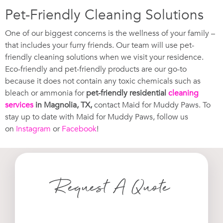
Pet-Friendly Cleaning Solutions
One of our biggest concerns is the wellness of your family –
that includes your furry friends. Our team will use pet-
friendly cleaning solutions when we visit your residence.
Eco-friendly and pet-friendly products are our go-to
because it does not contain any toxic chemicals such as
bleach or ammonia for
pet-friendly residential
cleaning
services
in Magnolia, TX,
contact Maid for Muddy Paws. To
stay up to date with Maid for Muddy Paws, follow us
on
Instagram
or
Facebook
!
Request A Quote