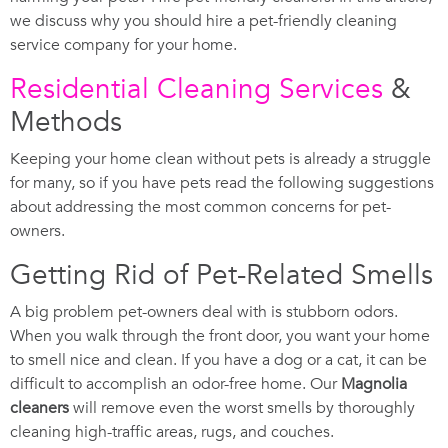
we discuss why you should hire a pet-friendly cleaning
service company for your home.
Residential Cleaning Services
&
Methods
Keeping your home clean without pets is already a struggle
for many, so if you have pets read the following suggestions
about addressing the most common concerns for pet-
owners.
Getting Rid of Pet-Related Smells
A big problem pet-owners deal with is stubborn odors.
When you walk through the front door, you want your home
to smell nice and clean. If you have a dog or a cat, it can be
difficult to accomplish an odor-free home. Our
Magnolia
cleaners
will remove even the worst smells by thoroughly
cleaning high-traffic areas, rugs, and couches.